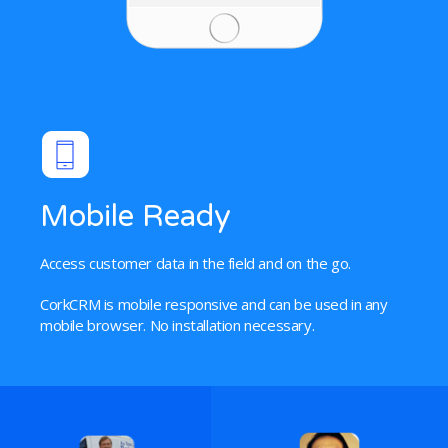
Mobile Ready
Access customer data in the field and on the go.
CorkCRM is mobile responsive and can be used in any
mobile browser. No installation necessary.