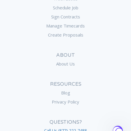
Schedule Job
Sign Contracts
Manage Timecards
Create Proposals
ABOUT
About Us
RESOURCES
Blog
Privacy Policy
QUESTIONS?
Call Us (877) 222-7488