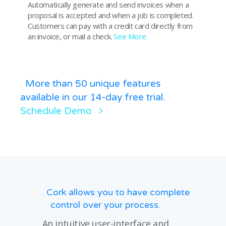
Automatically generate and send invoices when a
proposal is accepted and when a job is completed.
Customers can pay with a credit card directly from
an invoice, or mail a check.
See More
More than 50 unique features
available in our 14-day free trial.
Schedule Demo
Cork allows you to have complete
control over your process.
An intuitive user-interface and