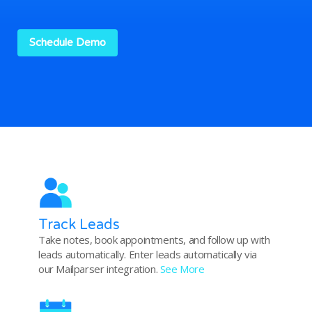
Schedule Demo
Track Leads
Take notes, book appointments, and follow up with
leads automatically. Enter leads automatically via
our Mailparser integration.
See More