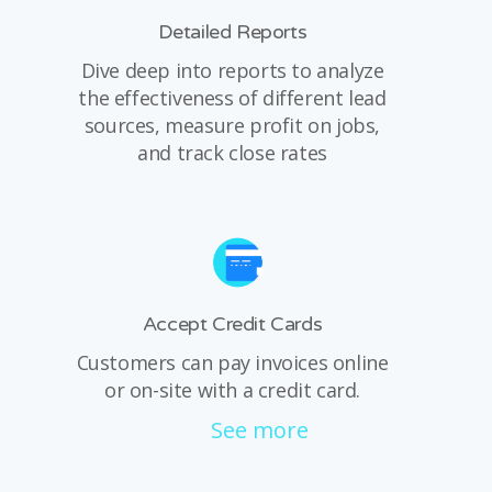
Detailed Reports
Dive deep into reports to analyze
the effectiveness of different lead
sources, measure profit on jobs,
and track close rates
Accept Credit Cards
Customers can pay invoices online
or on-site with a credit card.
See more