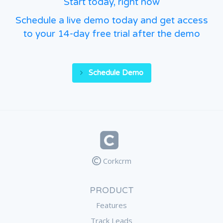
Start today, right now
Schedule a live demo today and get access
to your 14-day free trial after the demo
Schedule Demo
Corkcrm
PRODUCT
Features
Track Leads