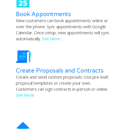
Book Appointments
New customers can book appointments online or
over the phone. Sync appointments with Google
Calendar. Once setup, new appointments will sync
automatically.
See More
Create Proposals and Contracts
Create and send custom proposals. Use pre-built
proposal templates or create your own.
Customers can sign contracts in-person or online.
See More