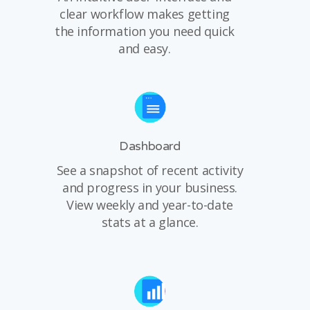
clear workflow makes getting
the information you need quick
and easy.
Dashboard
See a snapshot of recent activity
and progress in your business.
View weekly and year-to-date
stats at a glance.