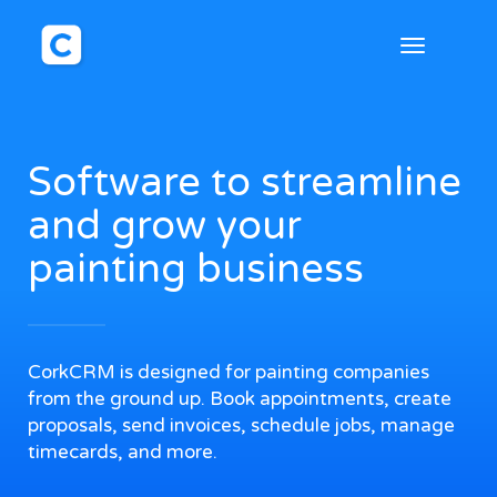
Toggle
navigation
Software to streamline
and grow your
painting business
CorkCRM is designed for painting companies
from the ground up. Book appointments, create
proposals, send invoices, schedule jobs, manage
timecards, and more.