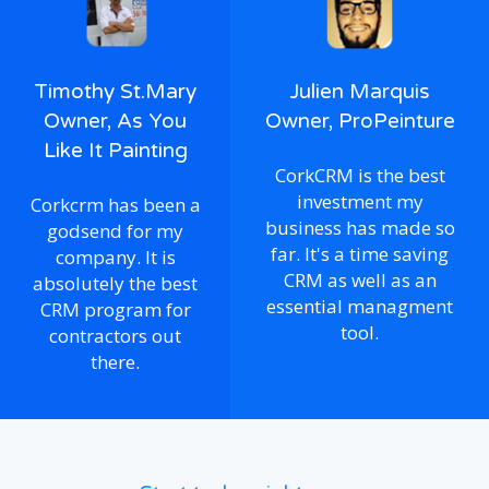
Timothy St.Mary
Julien Marquis
Owner, As You
Owner, ProPeinture
Like It Painting
CorkCRM is the best
investment my
Corkcrm has been a
business has made so
godsend for my
far. It's a time saving
company. It is
CRM as well as an
absolutely the best
essential managment
CRM program for
tool.
contractors out
there.