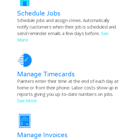
Schedule Jobs
Schedule jobs and assign crews. Automatically
notify customers when their job is scheduled and
send reminder emails a few days before.
See
More
Manage Timecards
Painters enter their time at the end of each day at
home or from their phone. Labor costs show up in
reports giving you up-to-date numbers on jobs.
See More
Manage Invoices