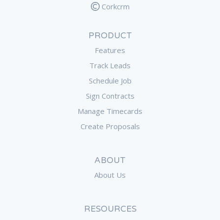
Corkcrm
PRODUCT
Features
Track Leads
Schedule Job
Sign Contracts
Manage Timecards
Create Proposals
ABOUT
About Us
RESOURCES