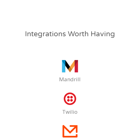
Integrations Worth Having
Mandrill
Twilio