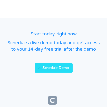
Start today, right now
Schedule a live demo today and get access
to your 14-day free trial after the demo
Schedule Demo