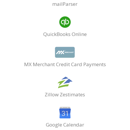
mailParser
QuickBooks Online
MX Merchant Credit Card Payments
Zillow Zestimates
Google Calendar