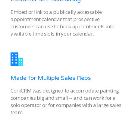
Embed or link to a publically accessable
appointment calendar that prospective
customers can use to book appointments into
available time slots in your calendar.
Made for Multiple Sales Reps
CorkCRM was designed to accomodate painting
companies big and small -- and can work for a
solo operator or for companies with a large sales
team.