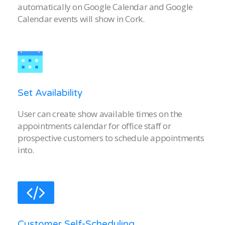
automatically on Google Calendar and Google
Calendar events will show in Cork.
Set Availability
User can create show available times on the
appointments calendar for office staff or
prospective customers to schedule appointments
into.
Customer Self-Scheduling