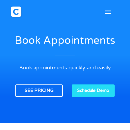
Toggle
navigation
Book Appointments
Book appointments quickly and easily
SEE PRICING
Schedule Demo