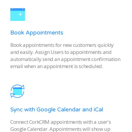
Book Appointments
Book appointments for new customers quickly
and easily. Assign Users to appointments and
automatically send an appointment confirmation
email when an appointment is scheduled.
Sync with Google Calendar and iCal
Connect CorkCRM appointments with a user's
Google Calendar. Appointments will show up